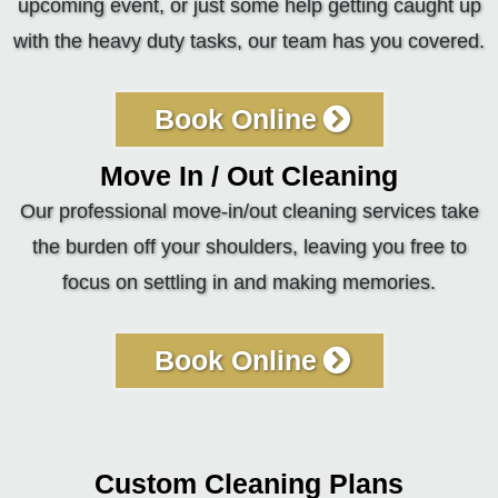
upcoming event, or just some help getting caught up
with the heavy duty tasks, our team has you covered.
Book Online
Move In / Out Cleaning
Our professional move-in/out cleaning services take
the burden off your shoulders, leaving you free to
focus on settling in and making memories.
Book Online
Custom Cleaning Plans