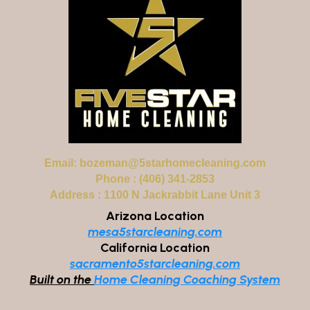
Email:
bozeman@5starhomecleaning.com
Phone : (406) 341-2853
Address : 1100 N Jackrabbit Lane Unit 3
Arizona Location
mesa5starcleaning.com
California Location
sacramento5starcleaning.com
Built on the
Home Cleaning Coaching System