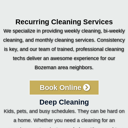
Recurring Cleaning Services
We specialize in providing weekly cleaning, bi-weekly
cleaning, and monthly cleaning services. Consistency
is key, and our team of trained, professional cleaning
techs deliver an awesome experience for our
Bozeman area neighbors.
Book Online
Deep Cleaning
Kids, pets, and busy schedules. They can be hard on
a home. Whether you need a cleaning for an