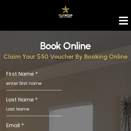
Book Online
Claim Your $50 Voucher By Booking Online
First Name
*
Last Name
*
Email
*