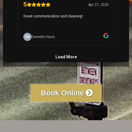
Book Online