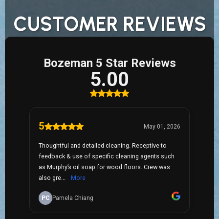
CUSTOMER REVIEWS