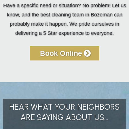
Have a specific need or situation? No problem! Let us
know, and the best cleaning team in Bozeman can
probably make it happen. We pride ourselves in
delivering a 5 Star experience to everyone.
Book Online
HEAR WHAT YOUR NEIGHBORS
ARE SAYING ABOUT US...