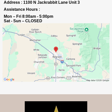
Address : 1100 N Jackrabbit Lane Unit 3
Assistance Hours :
Mon – Fri 8:00am - 5:00pm
Sat - Sun – CLOSED