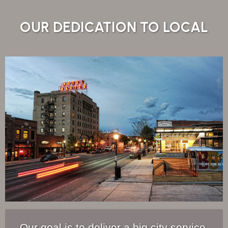
OUR DEDICATION TO LOCAL
Our goal is to deliver a big city service,