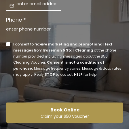
Phone
*
I consent to receive
marketing and promotional text
messages
from
Bozeman 5 Star Cleaning
at the phone
number provided, including messages about the $50
Cleaning Voucher.
Consent is not a condition of
purchase.
Message frequency varies. Message & data rates
may apply. Reply
STOP
to opt out,
HELP
for help.
Book Online
Claim your $50 Voucher