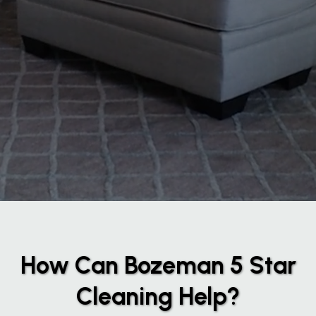
How Can Bozeman 5 Star
Cleaning Help?