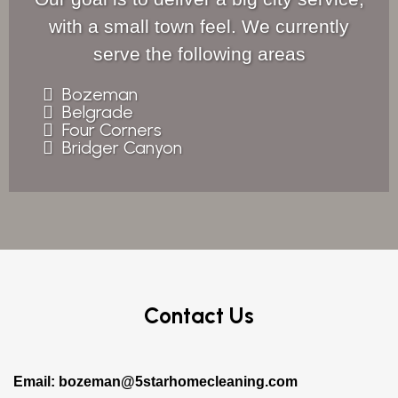
with a small town feel. We currently
serve the following areas
Bozeman
Belgrade
Four Corners
Bridger Canyon
Contact Us
Email:
bozeman@5starhomecleaning.com