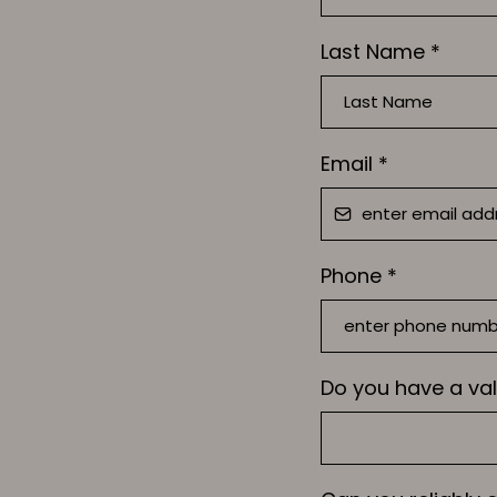
Last Name
*
Email
*
Phone
*
Do you have a val