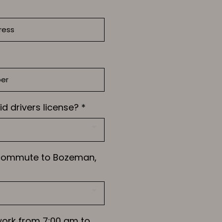
id drivers license?
*
 commute to Bozeman,
work from 7:00 am to