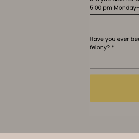
5:00 pm Monday-
Have you ever be
felony?
*