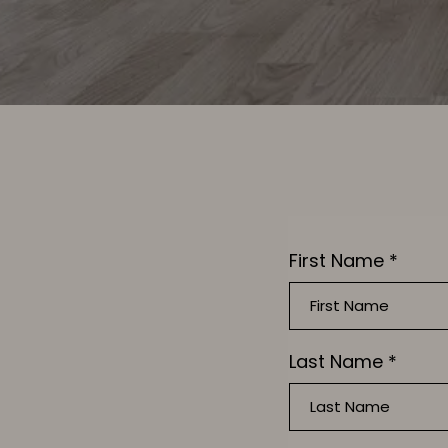
First Name
*
Last Name
*