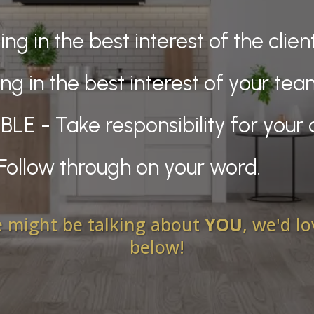
ng in the best interest of the clien
ng in the best interest of your te
 - Take responsibility for your 
Follow through on your word.
we might be talking about
YOU
, we'd l
below!