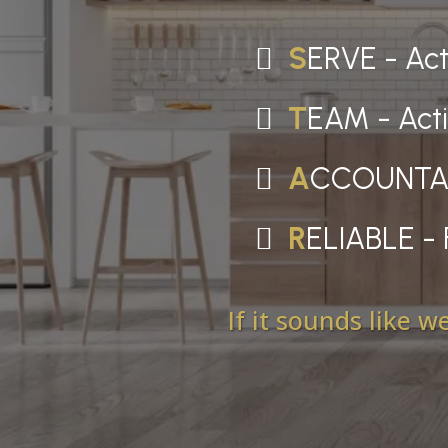
S
ERVE - Acti
T
EAM - Acti
A
CCOUNTABLE
R
ELIABLE - 
If it sounds like 