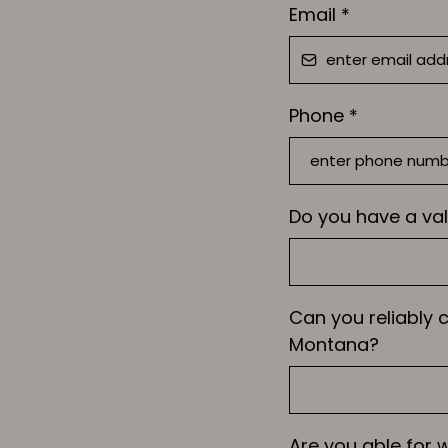
Email
*
Phone
*
Do you have a val
Can you reliably
Montana?
Are you able for 