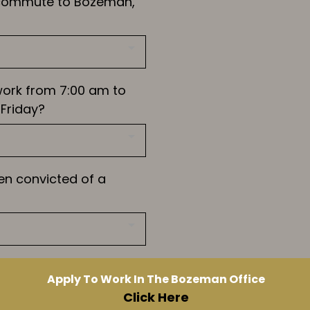
 commute to Bozeman,
work from 7:00 am to
Friday?
en convicted of a
Apply To Work In The Bozeman Office
Click Here