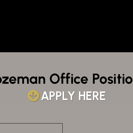
zeman Office Positi
APPLY HERE