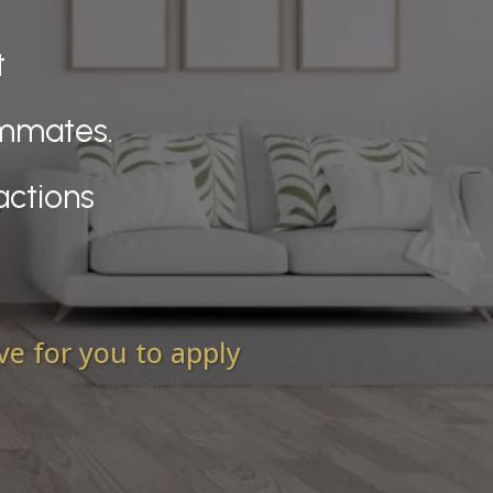
t
ammates.
actions
ove for you to apply