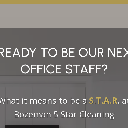
READY TO BE OUR N
OFFICE STAFF?
What it means to be a
S.T.A.R
.
a
Bozeman 5 Star Cleaning