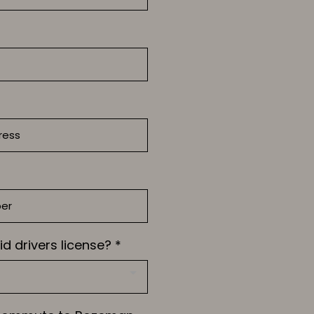
id drivers license?
*