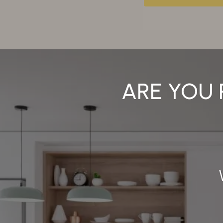
ARE YOU 