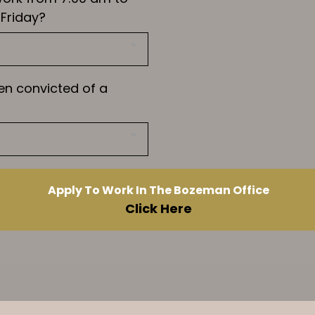
Friday?
en convicted of a
Apply To Work In The Bozeman Office
Click Here