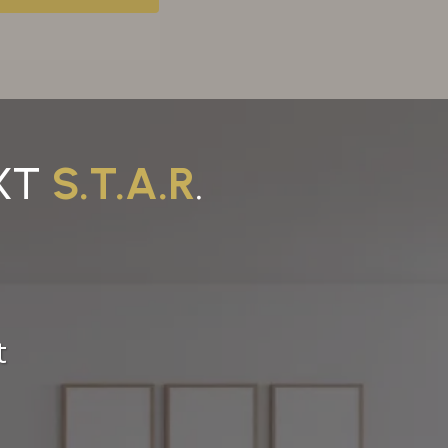
EXT
S.T.A.R
.
t