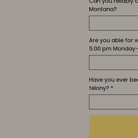
Can you reliably
Montana?
Are you able for 
5:00 pm Monday-
Have you ever be
felony?
*