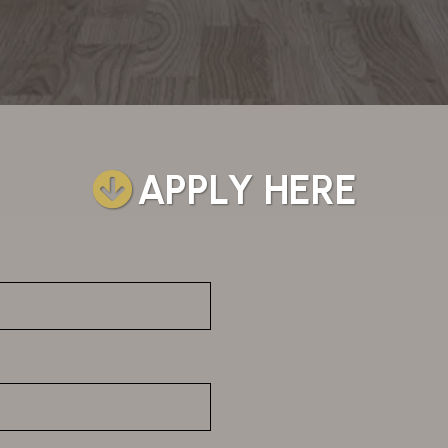
APPLY HERE