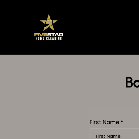
Bo
First Name
*